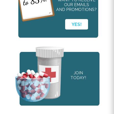
OUR EMAILS
AND PROMOTIONS?
YES!
JOIN
TODAY!