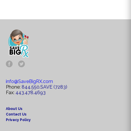
info@SaveBigRX.com
Phone:
844.550.SAVE (7283)
Fax:
443.478.4693
About Us
Contact Us
Privacy Policy