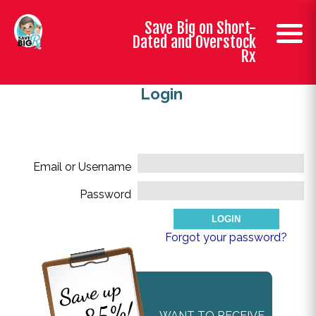
Save Big on Short-
Dated and Overstock
Rx
Login
Email or Username
Password
Forgot your password?
WANT TO RECEIVE