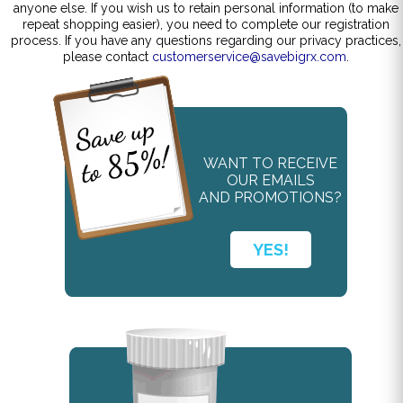
anyone else. If you wish us to retain personal information (to make
repeat shopping easier), you need to complete our registration
process. If you have any questions regarding our privacy practices,
please contact
customerservice@savebigrx.com
.
WANT TO RECEIVE
OUR EMAILS
AND PROMOTIONS?
YES!