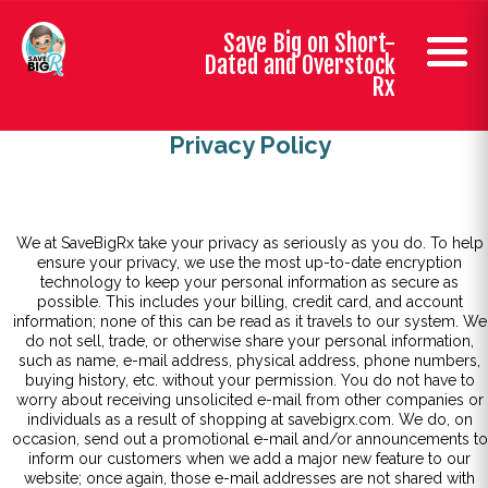
Save Big on Short-
Dated and Overstock
Rx
Privacy Policy
We at SaveBigRx take your privacy as seriously as you do. To help
ensure your privacy, we use the most up-to-date encryption
technology to keep your personal information as secure as
possible. This includes your billing, credit card, and account
information; none of this can be read as it travels to our system. We
do not sell, trade, or otherwise share your personal information,
such as name, e-mail address, physical address, phone numbers,
buying history, etc. without your permission. You do not have to
worry about receiving unsolicited e-mail from other companies or
individuals as a result of shopping at savebigrx.com. We do, on
occasion, send out a promotional e-mail and/or announcements to
inform our customers when we add a major new feature to our
website; once again, those e-mail addresses are not shared with