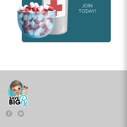
JOIN
TODAY!