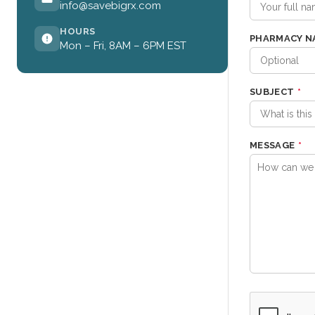
info@savebigrx.com
HOURS
PHARMACY N
Mon – Fri, 8AM – 6PM EST
SUBJECT
*
MESSAGE
*