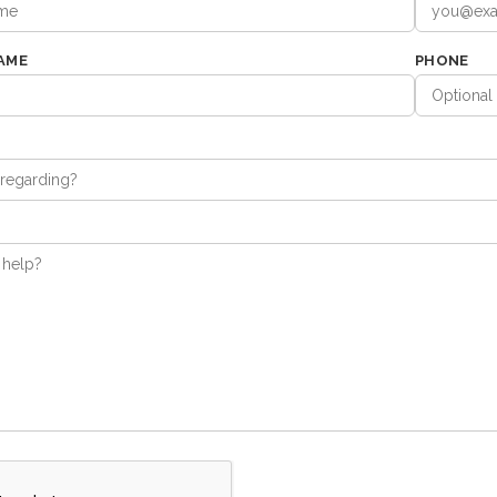
AME
PHONE