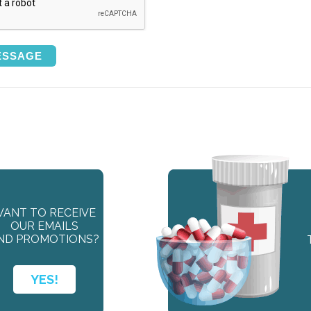
ANT TO RECEIVE
OUR EMAILS
ND PROMOTIONS?
YES!