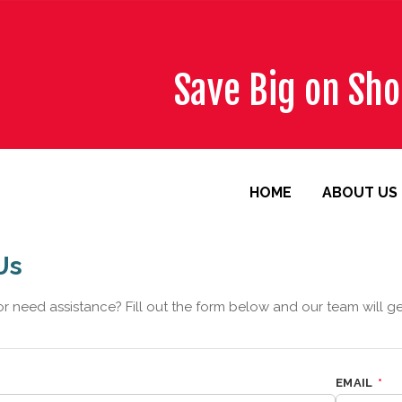
Save Big on Sh
HOME
ABOUT US
Us
r need assistance? Fill out the form below and our team will g
EMAIL
*