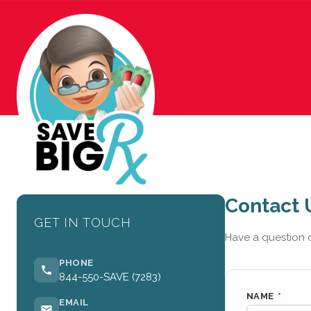
Contact 
GET IN TOUCH
Have a question o
PHONE
844-550-SAVE (7283)
NAME
*
EMAIL