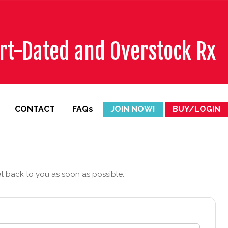
ort-Dated and Overstock Rx
CONTACT
FAQs
JOIN NOW!
BUY/LOGIN
et back to you as soon as possible.