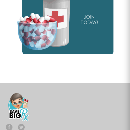
JOIN
TODAY!