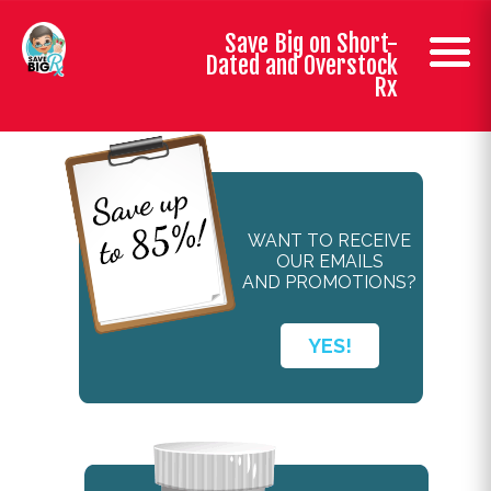
Save Big on Short-
Dated and Overstock
Rx
WANT TO RECEIVE
OUR EMAILS
AND PROMOTIONS?
YES!