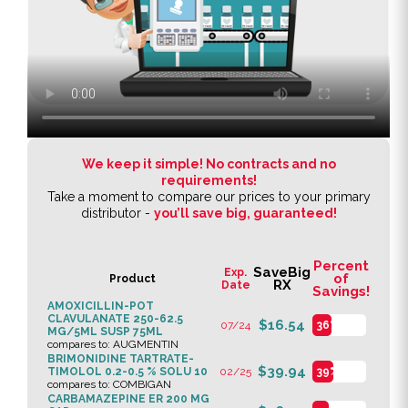
We keep it simple! No contracts and no
requirements!
Take a moment to compare our prices to your primary
distributor -
you’ll save big, guaranteed!
Percent
SaveBig
Exp.
of
Product
RX
Date
Savings!
AMOXICILLIN-POT
CLAVULANATE 250-62.5
$16.54
07/24
36%
MG/5ML SUSP 75ML
compares to: AUGMENTIN
BRIMONIDINE TARTRATE-
$39.94
TIMOLOL 0.2-0.5 % SOLU 10
02/25
39%
compares to: COMBIGAN
CARBAMAZEPINE ER 200 MG