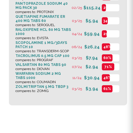
PANTOPRAZOLE SODIUM 40
$115.24
MG PACK 30
02/25
23%
compares to: PROTONIX
QUETIAPINE FUMARATE ER
$5.94
400 MG TABS 60
03/25
34%
compares to: SEROQUEL
RALOXIFENE HCL 60 MG TABS
$59.94
1000
04/24
29%
compares to: EVISTA
SCOPOLAMINE 1 MG/3DAYS
$26.24
PATCH 10
06/24
48%
compares to: TRANSDERM-SCOP
TACROLIMUS 0.5 MG CAP 100
$7.94
03/25
60%
compares to: PROGRAF
VALSARTAN 80 MG TABS 90
$2.94
07/24
71%
compares to: DIOVAN
WARFARIN SODIUM 2 MG
$30.94
TABS 1000
11/24
46%
compares to: COUMADIN
ZOLMITRIPTAN 5 MG TBDP 3
$3.94
03/25
61%
compares to: ZOMIG