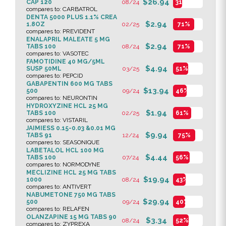
$26.94
CAP 120
08/24
31%
compares to: CARBATROL
DENTA 5000 PLUS 1.1% CREA
$2.94
1.8OZ
02/25
71%
compares to: PREVIDENT
ENALAPRIL MALEATE 5 MG
$2.94
TABS 100
08/24
71%
compares to: VASOTEC
FAMOTIDINE 40 MG/5ML
$4.94
SUSP 50ML
03/25
51%
compares to: PEPCID
GABAPENTIN 600 MG TABS
$13.94
500
09/24
46%
compares to: NEURONTIN
HYDROXYZINE HCL 25 MG
$1.94
TABS 100
02/25
61%
compares to: VISTARIL
JAIMIESS 0.15-0.03 &0.01 MG
$9.94
TABS 91
12/24
75%
compares to: SEASONIQUE
LABETALOL HCL 100 MG
$4.44
TABS 100
07/24
56%
compares to: NORMODYNE
MECLIZINE HCL 25 MG TABS
$19.94
1000
08/24
43%
compares to: ANTIVERT
NABUMETONE 750 MG TABS
$29.94
500
09/24
40%
compares to: RELAFEN
OLANZAPINE 15 MG TABS 90
$3.34
08/24
52%
compares to: ZYPREXA