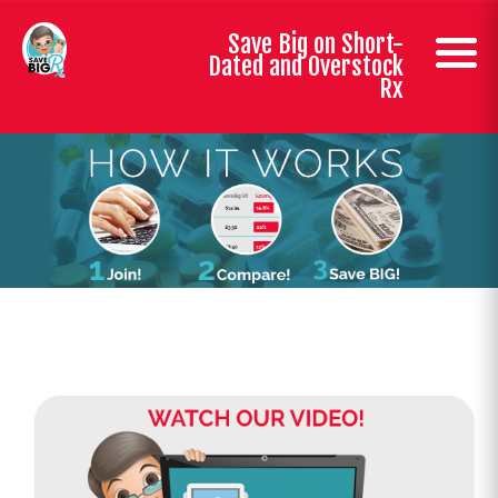
Save Big on Short-
Dated and Overstock
Rx