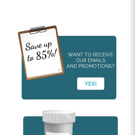
WANT TO RECEIVE
OUR EMAILS
AND PROMOTIONS?
YES!