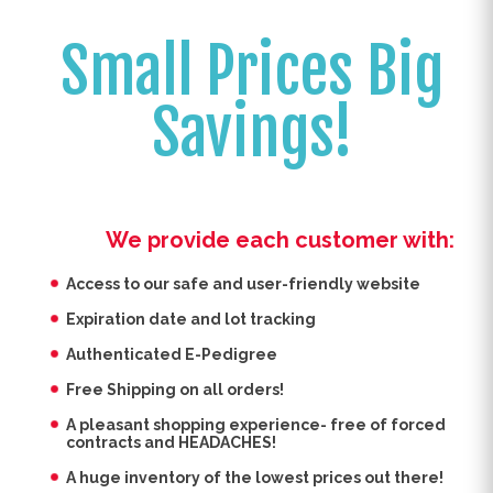
Small Prices Big
Savings!
We provide each customer with:
Access to our safe and user-friendly website
Expiration date and lot tracking
Authenticated E-Pedigree
Free Shipping on all orders!
A pleasant shopping experience- free of forced
contracts and HEADACHES!
A huge inventory of the lowest prices out there!