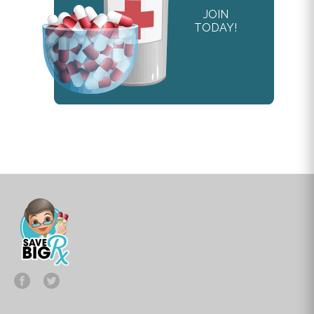
JOIN
TODAY!